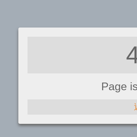
Page i