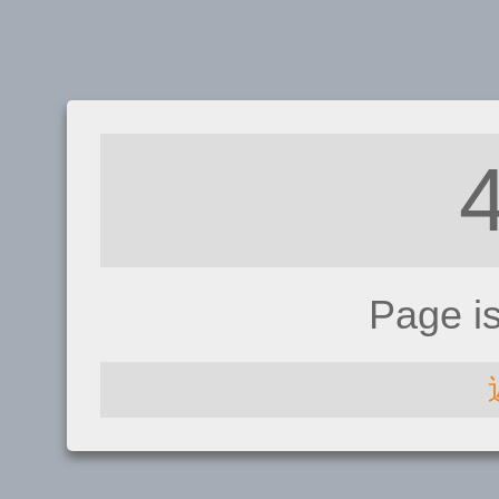
Page i